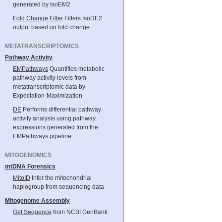
generated by IsoEM2
Fold Change Filter
Filters IsoDE2
output based on fold change
METATRANSCRIPTOMICS
Pathway Activity
EMPathways
Quantifies metabolic
pathway activity levels from
metatranscriptomic data by
Expectation-Maximization
DE
Performs differential pathway
activity analysis using pathway
expressions generated from the
EMPathways pipeline
MITOGENOMICS
mtDNA Forensics
MitoID
Infer the mitochondrial
haplogroup from sequencing data
Mitogenome Assembly
Get Sequence
from NCBI GenBank