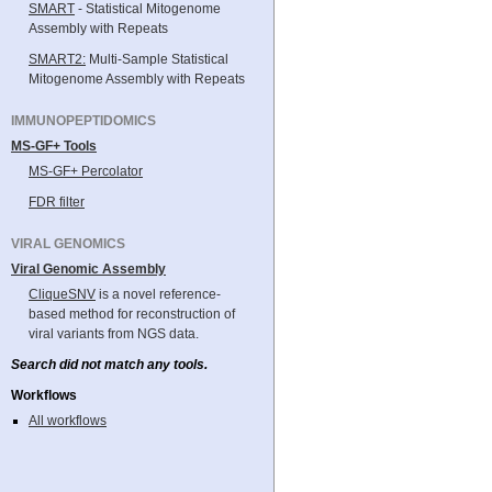
SMART
- Statistical Mitogenome
Assembly with Repeats
SMART2:
Multi-Sample Statistical
Mitogenome Assembly with Repeats
IMMUNOPEPTIDOMICS
MS-GF+ Tools
MS-GF+ Percolator
FDR filter
VIRAL GENOMICS
Viral Genomic Assembly
CliqueSNV
is a novel reference-
based method for reconstruction of
viral variants from NGS data.
Search did not match any tools.
Workflows
All workflows