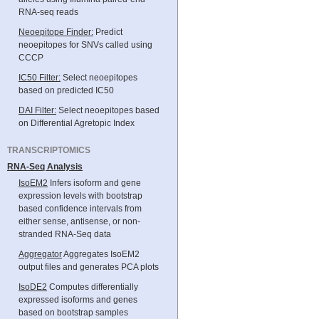
RNA-seq reads
Neoepitope Finder:
Predict
neoepitopes for SNVs called using
CCCP
IC50 Filter:
Select neoepitopes
based on predicted IC50
DAI Filter:
Select neoepitopes based
on Differential Agretopic Index
TRANSCRIPTOMICS
RNA-Seq Analysis
IsoEM2
Infers isoform and gene
expression levels with bootstrap
based confidence intervals from
either sense, antisense, or non-
stranded RNA-Seq data
Aggregator
Aggregates IsoEM2
output files and generates PCA plots
IsoDE2
Computes differentially
expressed isoforms and genes
based on bootstrap samples