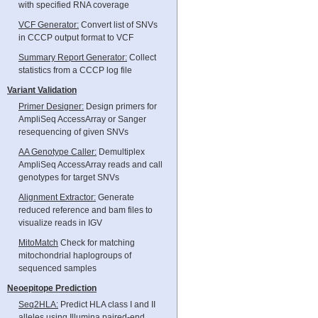
with specified RNA coverage
VCF Generator:
Convert list of SNVs
in CCCP output format to VCF
Summary Report Generator:
Collect
statistics from a CCCP log file
Variant Validation
Primer Designer:
Design primers for
AmpliSeq AccessArray or Sanger
resequencing of given SNVs
AA Genotype Caller:
Demultiplex
AmpliSeq AccessArray reads and call
genotypes for target SNVs
Alignment Extractor:
Generate
reduced reference and bam files to
visualize reads in IGV
MitoMatch
Check for matching
mitochondrial haplogroups of
sequenced samples
Neoepitope Prediction
Seq2HLA:
Predict HLA class I and II
alleles using Illumina paired-end