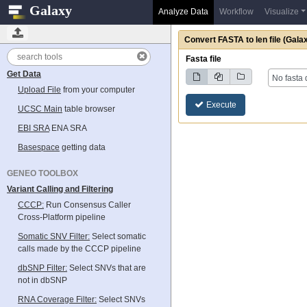
Galaxy
Analyze Data
Workflow
Visualize
Convert FASTA to len file
(Galax
Tools
Fasta file
Get Data
No fasta 
Upload File
from your computer
Execute
UCSC Main
table browser
EBI SRA
ENA SRA
Basespace
getting data
GENEO TOOLBOX
Variant Calling and Filtering
CCCP:
Run Consensus Caller
Cross-Platform pipeline
Somatic SNV Filter:
Select somatic
calls made by the CCCP pipeline
dbSNP Filter:
Select SNVs that are
not in dbSNP
RNA Coverage Filter:
Select SNVs